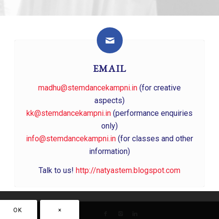
EMAIL
madhu@stemdancekampni.in
(for creative
aspects)
kk@stemdancekampni.in
(performance enquiries
only)
info@stemdancekampni.in
(for classes and other
information)
Talk to us!
http://natyastem.blogspot.com
OK
×