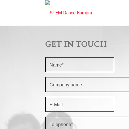
GET IN TOUCH