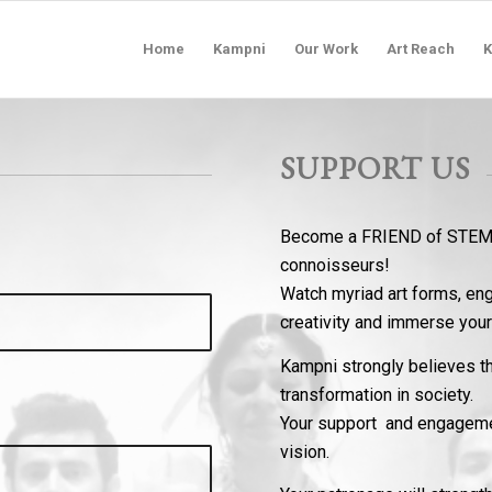
Home
Kampni
Our Work
Art Reach
K
SUPPORT US
Become a FRIEND of STEM a
connoisseurs!
Watch myriad art forms, eng
creativity and immerse your
Kampni strongly believes t
transformation in society.
Your support and engagement
vision.