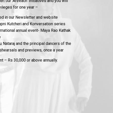
n our ‘Artreach’ Initiatives and you will
vileges for one year –
ned in our Newsletter and website
mpni Kutcheri and Konversation series
ternational annual event- Maya Rao Kathak
e
 Nataraj and the principal dancers of the
hearsals and previews, once a year
 – Rs 30,000 or above annually.