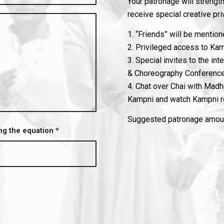
Your patronage will strengthe
receive special creative pri
1. “Friends” will be mentio
2. Privileged access to Ka
3. Special invites to the in
& Choreography Conferenc
4. Chat over Chai with Madhu
Kampni and watch Kampni re
Suggested patronage amount
ing the equation
*