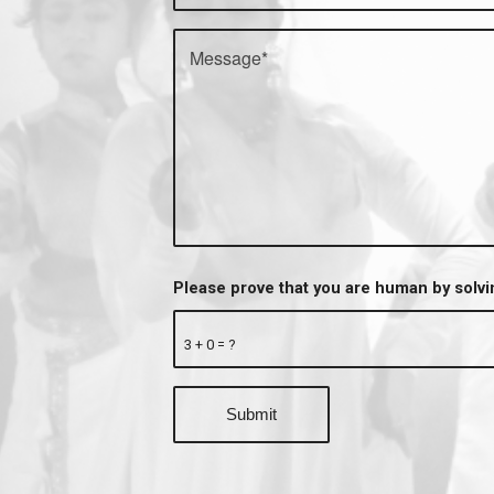
Please prove that you are human by solv
3 + 0 = ?