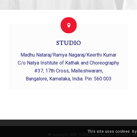
STUDIO
Madhu Nataraj/Ramya Nagaraj/Keerthi Kumar
C/o Natya Institute of Kathak and Choreography
#37, 17th Cross, Malleshwaram,
Bangalore, Karnataka, India. Pin: 560 003
This site uses cookies. By
© Copyright, 2020 - STEM Dance Kampni. Website pow