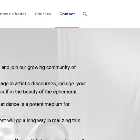
now us better
Courses
Contact
nd join our growing community of
age in artistic discourses, indulge your
self in the beauty of the ephemeral.
hat dance is a potent medium for
 will go a long way in realizing this