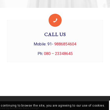
CALL US
Mobile: 91-
9886854604
Ph:
080 – 23348645
 continuing to browse the site, you are agreeing to our use of cookies.
ered by
Anushika Babu Design